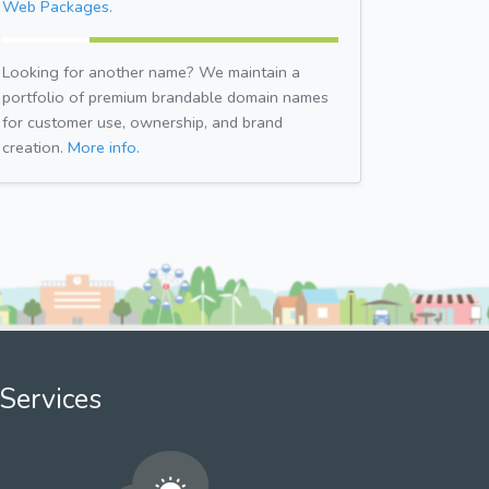
Web Packages.
Looking for another name? We maintain a
portfolio of premium brandable domain names
for customer use, ownership, and brand
creation.
More info.
Services