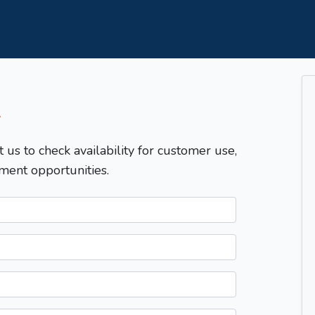
T
t us to check availability for customer use,
ment opportunities.