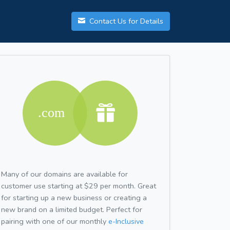
Contact Us for Details
Many of our domains are available for
customer use starting at $29 per month. Great
for starting up a new business or creating a
new brand on a limited budget. Perfect for
pairing with one of our monthly
e-Inclusive