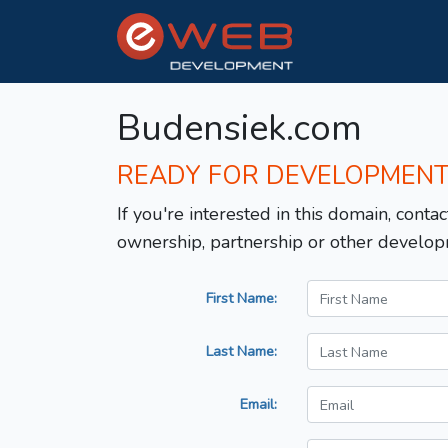
Budensiek.com
READY FOR DEVELOPMEN
If you're interested in this domain, contac
ownership, partnership or other develop
First Name:
Last Name:
Email: