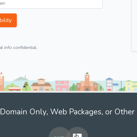
ility
 info confidential.
Domain Only, Web Packages, or Other 