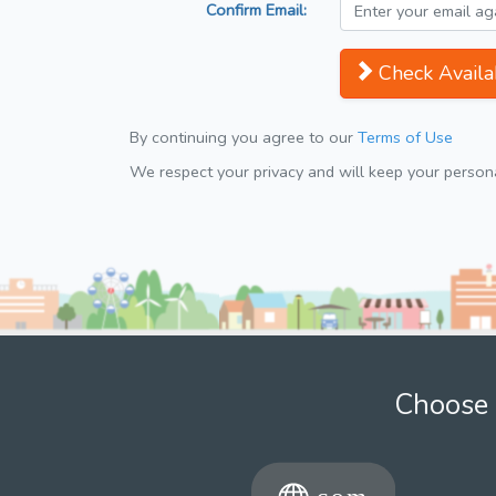
Confirm Email:
Check Availab
By continuing you agree to our
Terms of Use
We respect your privacy and will keep your personal
Choose 